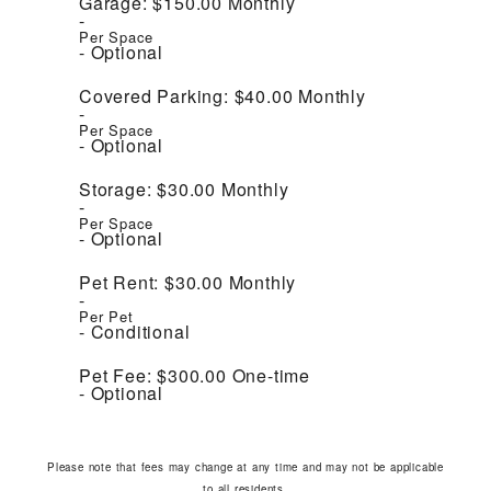
Garage:
$150.00
Monthly
Per Space
Optional
Covered Parking:
$40.00
Monthly
Per Space
Optional
Storage:
$30.00
Monthly
Per Space
Optional
Pet Rent:
$30.00
Monthly
Per Pet
Conditional
Pet Fee:
$300.00
One-time
Optional
Please note that fees may change at any time and may not be applicable
to all residents.