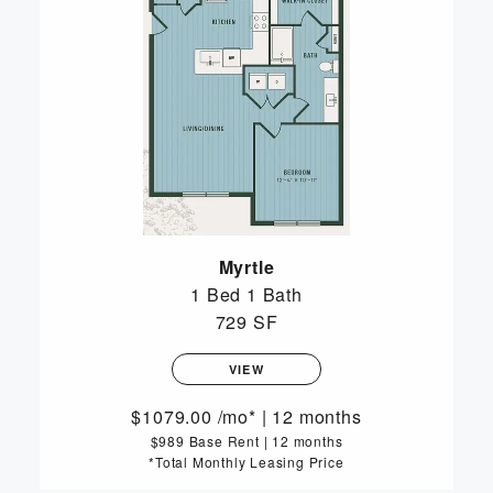
Myrtle
1 Bed
1 Bath
729 SF
VIEW
1079.00
/mo*
|
12 months
$989 Base Rent
|
12 months
*Total Monthly Leasing Price