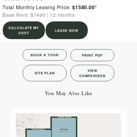
Total Monthly Leasing Price:
$1580.00
*
Base Rent: $1490
|
12 months
CALCULATE MY
LEASE NOW
COST
BOOK A TOUR
PRINT PDF
VIEW
SITE PLAN
COMPARISON
You May Also Like