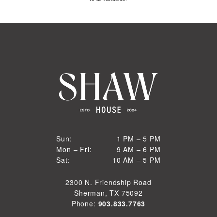
1 PM to 5 PM
Sun:
1 PM – 5 PM
9 AM to 6 PM
Mon – Fri:
9 AM – 6 PM
Sun
10 AM to 5 PM
Sat:
10 AM – 5 PM
Mon through Fri
Sat
2300 N. Friendship Road
Sherman, TX 75092
Phone:
903.833.7763