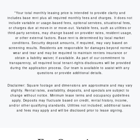
*Your total monthly leasing price is intended to provide clarity and
includes base rent plus all required monthly fees and charges. It does not
include variable or usage-based fees, optional services, situational fees,
or charges due at move-in or move-out. Variable fees, such as utilities or
third-party services, may change based on provider rates, resident usage,
or other external factors. Base rent is determined by local market
conditions. Security deposit amounts, if required, may vary based on
screening results. Residents are responsible for damages beyond normal
wear and tear and may be required to maintain renters insurance or
obtain a liability waiver, if available. As part of our commitment to
transparency, all required local tenant-rights disclosures will be provided
during the application process. Our team is available to assist with any
questions or provide additional details.
Disclaimer: Square footage and dimensions are approximate and may vary
slightly. Rental rates, availability, deposits, and specials are subject to
change without notice. Minimum lease terms and occupancy guidelines
apply. Deposits may fluctuate based on credit, rental history, income,
and/or other qualifying standards. Utilities not included; additional taxes
and fees may apply and will be disclosed prior to lease signing.