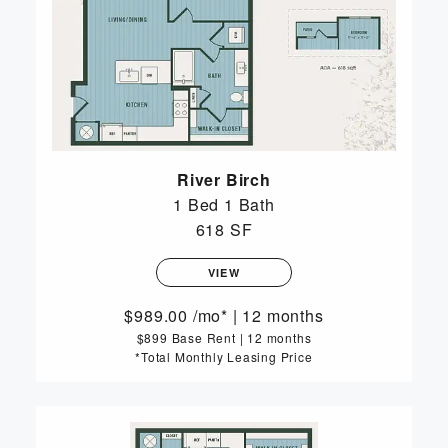
River Birch
1 Bed
1 Bath
618 SF
VIEW
989.00
/mo*
|
12 months
$899 Base Rent
|
12 months
*Total Monthly Leasing Price