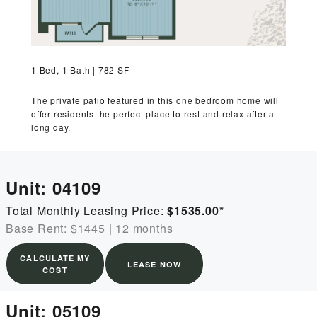
MORE INFO
RESIDENTS
1 Bed, 1 Bath | 782 SF
CONTACT
The private patio featured in this one bedroom home will
offer residents the perfect place to rest and relax after a
long day.
Unit:
04109
Total Monthly Leasing Price:
$1535.00
*
Base Rent: $1445
|
12 months
CALCULATE MY
LEASE NOW
COST
Unit:
05109