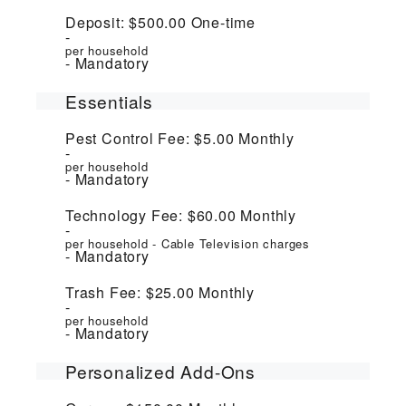
Deposit:
$500.00
One-time
per household
Mandatory
Essentials
Pest Control Fee:
$5.00
Monthly
per household
Mandatory
Technology Fee:
$60.00
Monthly
per household - Cable Television charges
Mandatory
Trash Fee:
$25.00
Monthly
per household
Mandatory
Personalized Add-Ons