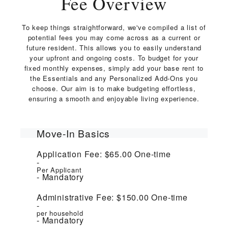
Fee Overview
To keep things straightforward, we've compiled a list of
potential fees you may come across as a current or
future resident. This allows you to easily understand
your upfront and ongoing costs. To budget for your
fixed monthly expenses, simply add your base rent to
the Essentials and any Personalized Add-Ons you
choose. Our aim is to make budgeting effortless,
ensuring a smooth and enjoyable living experience.
Move-In Basics
Application Fee:
$65.00
One-time
Per Applicant
Mandatory
Administrative Fee:
$150.00
One-time
per household
Mandatory