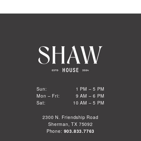
1 PM to 5 PM
Sun:
1 PM – 5 PM
9 AM to 6 PM
Mon – Fri:
9 AM – 6 PM
Sun
10 AM to 5 PM
Sat:
10 AM – 5 PM
Mon through Fri
Sat
2300 N. Friendship Road
Sherman, TX 75092
Phone:
903.833.7763